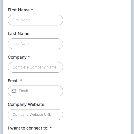
First Name
*
Last Name
Company
*
Email
*
Company Website
I want to connect to:
*