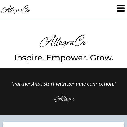
AllegraCo
AllegraCo
Inspire. Empower. Grow.
"Partnerships start with genuine connection."
-Allegra