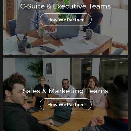
C-Suite & Executive Teams
How We Partner
Sales & Marketing Teams
How We Partner