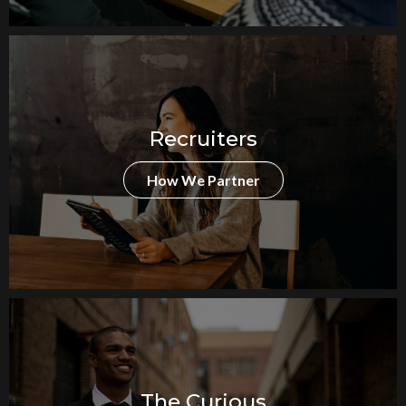
Recruiters
How We Partner
The Curious