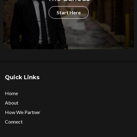
Start Here
Quick Links
Home
About
How We Partner
Connect