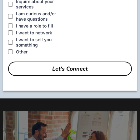
Inquire about your
services
I am curious and/or
have questions
I have a role to fill
I want to network
I want to sell you
something
Other
Let's Connect