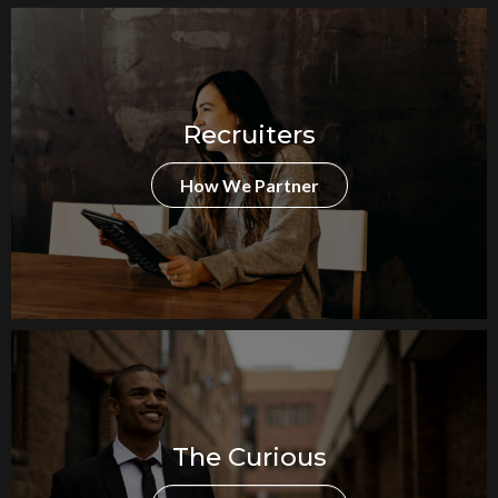
Recruiters
How We Partner
The Curious