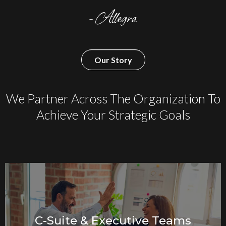
- Allegra
Our Story
We Partner Across The Organization To
Achieve Your Strategic Goals
C-Suite & Executive Teams