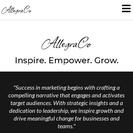
AllegraCo
AllegraCo
Inspire. Empower. Grow.
"Success in marketing begins with crafting a
compelling narrative that engages and activates
target audiences. With strategic insights and a
dedication to leadership, we inspire growth and
drive meaningful change for businesses and
teams."