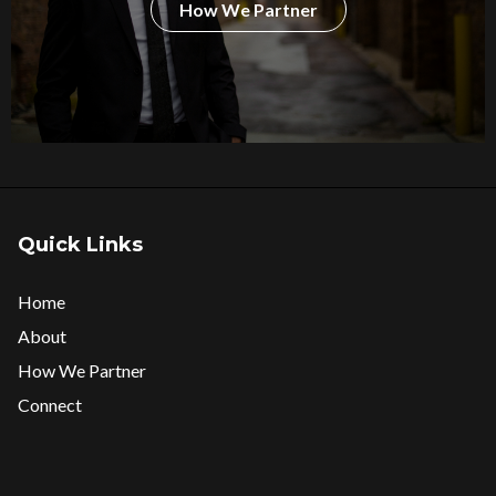
How We Partner
Quick Links
Home
About
How We Partner
Connect