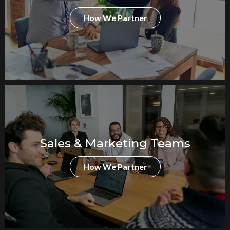
How We Partner
Sales & Marketing Teams
How We Partner